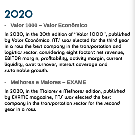
2020
Valor 1000 – Valor Econômico
In 2020, in the 20th edition of “Valor 1000”, published
by Valor Econômico, NTS was elected for the third year
in a row the best company in the transportation and
logistics sector, considering eight factors: net revenue,
EBITDA margin, profitability, activity margin, current
liquidity, asset turnover, interest coverage and
sustainable growth.
Melhores e Maiores – EXAME
In 2020, in the Maiores e Melhores edition, published
by EXAME magazine, NTS was elected the best
company in the transportation sector for the second
year in a row.