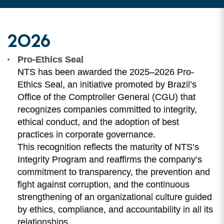
2026
Pro-Ethics Seal
NTS has been awarded the 2025–2026 Pro-
Ethics Seal, an initiative promoted by Brazil’s
Office of the Comptroller General (CGU) that
recognizes companies committed to integrity,
ethical conduct, and the adoption of best
practices in corporate governance.
This recognition reflects the maturity of NTS’s
Integrity Program and reaffirms the company’s
commitment to transparency, the prevention and
fight against corruption, and the continuous
strengthening of an organizational culture guided
by ethics, compliance, and accountability in all its
relationships.