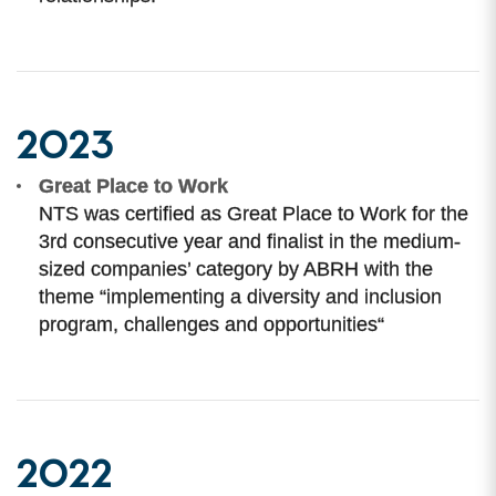
2023
Great Place to Work
NTS was certified as Great Place to Work for the
3rd consecutive year and finalist in the medium-
sized companies’ category by ABRH with the
theme “implementing a diversity and inclusion
program, challenges and opportunities“
2022