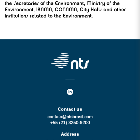
the Secretaries of the Environment, Ministry of the
Environment, IBAMA, CONAMA, City Halls and other
institutions related to the Environment.
Contact us
contato@ntsbrasil.com
+55 (21) 3250-9200
Address