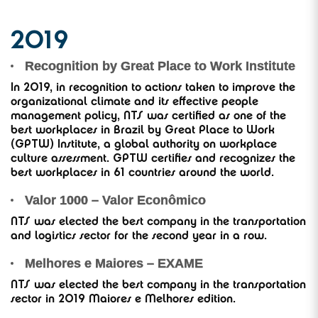
2019
Recognition by Great Place to Work Institute
In 2019, in recognition to actions taken to improve the
organizational climate and its effective people
management policy, NTS was certified as one of the
best workplaces in Brazil by Great Place to Work
(GPTW) Institute, a global authority on workplace
culture assessment. GPTW certifies and recognizes the
best workplaces in 61 countries around the world.
Valor 1000 – Valor Econômico
NTS was elected the best company in the transportation
and logistics sector for the second year in a row.
Melhores e Maiores – EXAME
NTS was elected the best company in the transportation
sector in 2019 Maiores e Melhores edition.