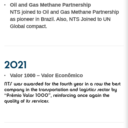
Oil and Gas Methane Partnership
NTS joined to Oil and Gas Methane Partnership
as pioneer in Brazil. Also, NTS Joined to UN
Global compact.
2021
Valor 1000 – Valor Econômico
NTS was awarded for the fourth year in a row the best
company in the transportation and logistics sector by
“Prêmio Valor 1000”, reinforcing once again the
quality of its services.