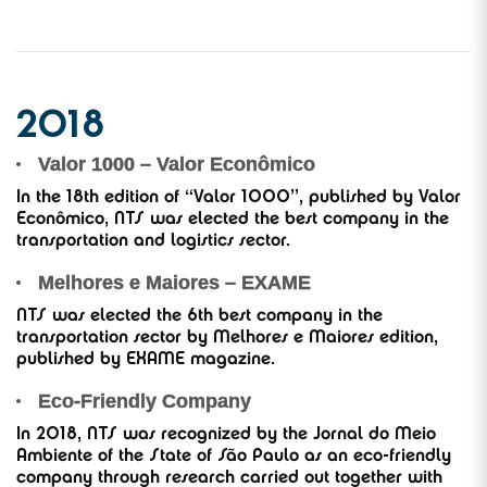
2018
Valor 1000 – Valor Econômico
In the 18th edition of “Valor 1000”, published by Valor
Econômico, NTS was elected the best company in the
transportation and logistics sector.
Melhores e Maiores – EXAME
NTS was elected the 6th best company in the
transportation sector by Melhores e Maiores edition,
published by EXAME magazine.
Eco-Friendly Company
In 2018, NTS was recognized by the Jornal do Meio
Ambiente of the State of São Paulo as an eco-friendly
company through research carried out together with