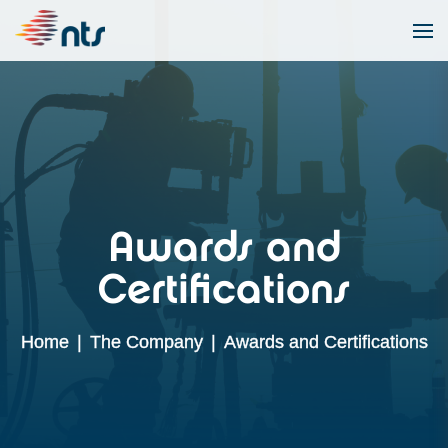
Awards and
Certifications
Home
|
The Company
|
Awards and Certifications