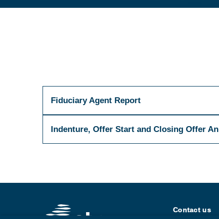
Fiduciary Agent Report
Indenture, Offer Start and Closing Offer 
Contact us