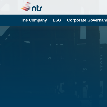
The Company
ESG
Corporate Governan