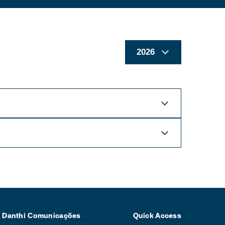
| Danthi Comunicações
Quick Access