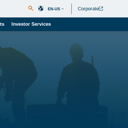
Corporate
EN-US
ts
Investor Services