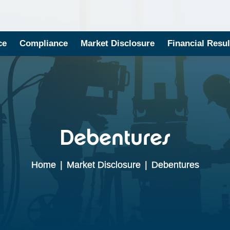
ce
Compliance
Market Disclosure
Financial Resul
Debentures
Home
|
Market Disclosure
|
Debentures