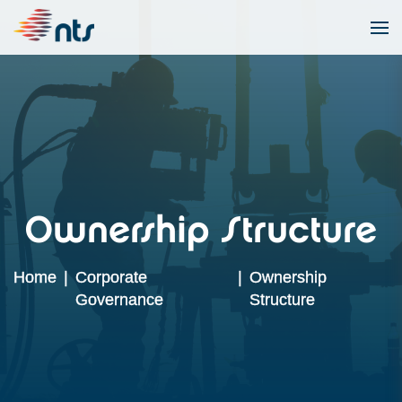
Ownership Structure
Home
|
Corporate
|
Ownership
Governance
Structure