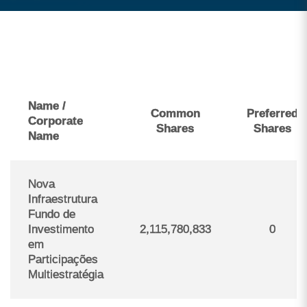
Name /
Common
Preferred
Corporate
Shares
Shares
Name
Nova
Infraestrutura
Fundo de
Investimento
2,115,780,833
0
em
Participações
Multiestratégia