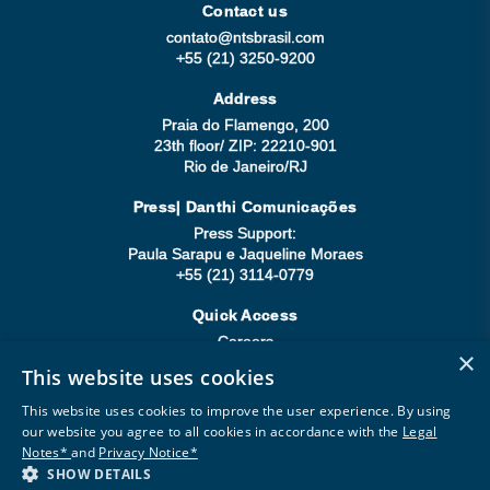
Contact us
contato@ntsbrasil.com
+55 (21) 3250-9200
Address
Praia do Flamengo, 200
23th floor/ ZIP: 22210-901
Rio de Janeiro/RJ
Press| Danthi Comunicações
Press Support:
Paula Sarapu e Jaqueline Moraes
+55 (21) 3114-0779
Quick Access
Careers
×
Compliance
This website uses cookies
Be a Supplier
This website uses cookies to improve the user experience. By using
our website you agree to all cookies in accordance with the
Legal
Notes*
and
Privacy Notice*
SHOW DETAILS
Copyright © 2026 All rights reserved.