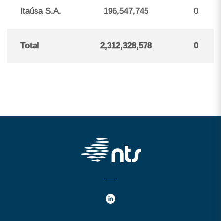
Itaúsa S.A.
196,547,745
0
Total
2,312,328,578
0