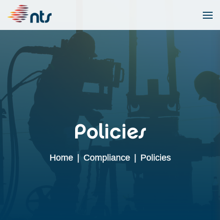
Policies
Home
|
Compliance
|
Policies