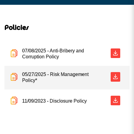
Policies
07/08/2025 - Anti-Bribery and
Corruption Policy
05/27/2025 - Risk Management
Policy*
11/09/2023 - Disclosure Policy