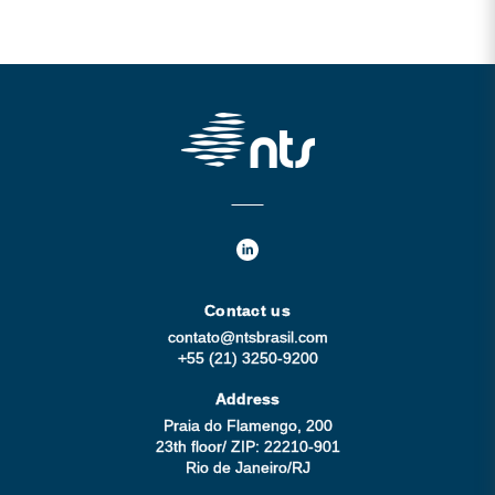
Contact us
contato@ntsbrasil.com
+55 (21) 3250-9200
Address
Praia do Flamengo, 200
23th floor/ ZIP: 22210-901
Rio de Janeiro/RJ