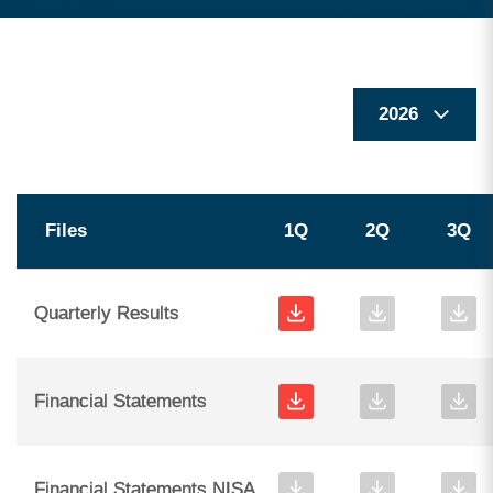
Files
1Q
2Q
3Q
Quarterly Results
Financial Statements
Financial Statements NISA