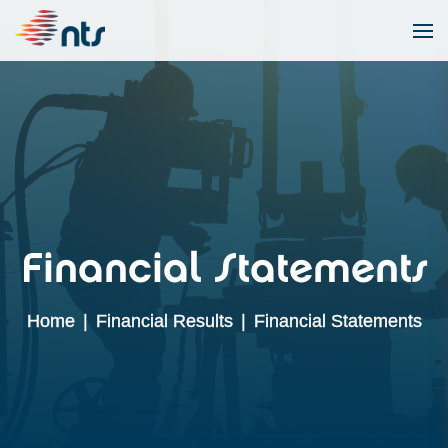
Financial Statements
Home
|
Financial Results
|
Financial Statements