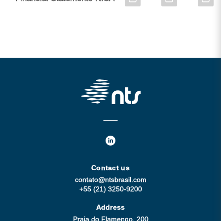
Contact us
contato@ntsbrasil.com
+55 (21) 3250-9200
Address
Praia do Flamengo, 200