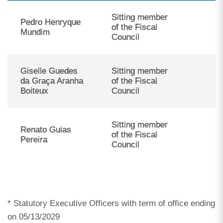
Sitting member
Pedro Henryque
of the Fiscal
Mundim
Council
Giselle Guedes
Sitting member
da Graça Aranha
of the Fiscal
Boiteux
Council
Sitting member
Renato Guias
of the Fiscal
Pereira
Council
* Statutory Executive Officers with term of office ending
on 05/13/2029