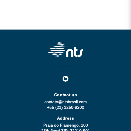
Contact us
contato@ntsbrasil.com
+55 (21) 3250-9200
Address
Praia do Flamengo, 200
23th floor/ ZIP: 22210-901