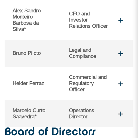
Alex Sandro
CFO and
Monteiro
Investor
Barbosa da
Relations Officer
Silva*
Legal and
Bruno Piloto
Compliance
Commercial and
Helder Ferraz
Regulatory
Officer
Marcelo Curto
Operations
Saavedra*
Director
Board of Directors