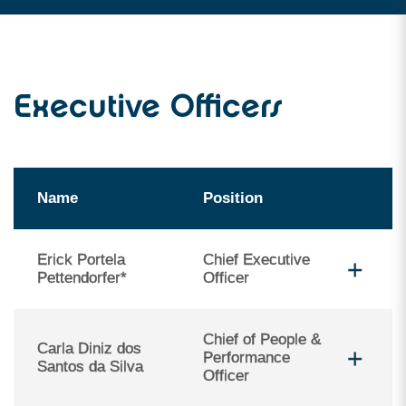
Executive Officers
Name
Position
Erick Portela
Chief Executive
Pettendorfer*
Officer
Chief of People &
Carla Diniz dos
Performance
Santos da Silva
Officer