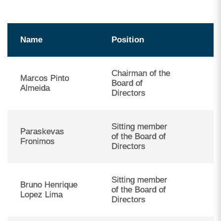
Name
Position
Chairman of the
Marcos Pinto
Board of
Almeida
Directors
Sitting member
Paraskevas
of the Board of
Fronimos
Directors
Sitting member
Bruno Henrique
of the Board of
Lopez Lima
Directors
Carla Diniz dos Santos da Silva