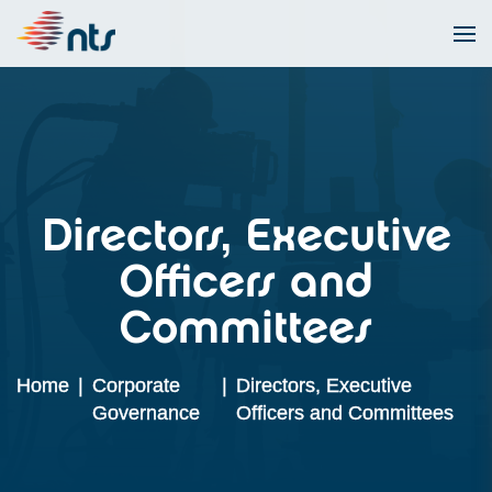
Directors, Executive
Officers and
Committees
Home
|
Corporate
|
Directors, Executive
Governance
Officers and Committees