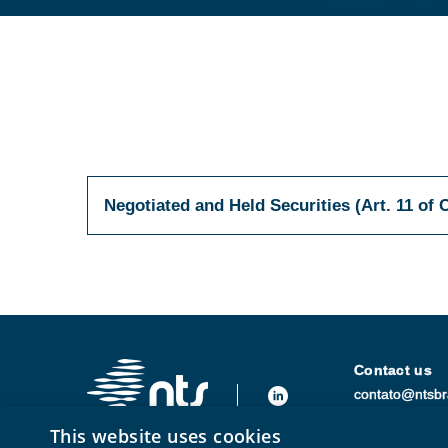
Negotiated and Held Securities (Art. 11 of 
Contact us
contato@ntsbr
+55 (21) 3250
This website uses cookies