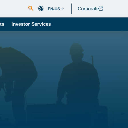
Corporate
EN-US
ts
Investor Services