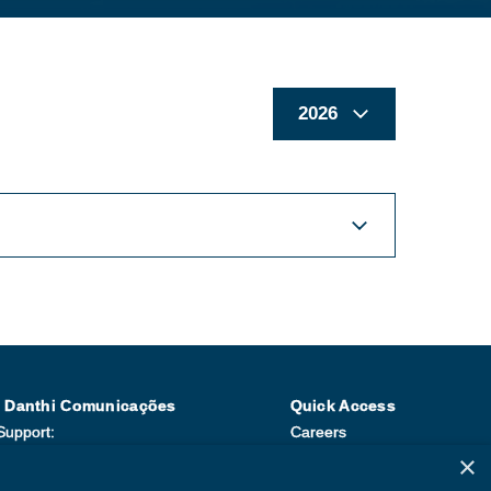
| Danthi Comunicações
Quick Access
Support:
Careers
Sarapu e Jaqueline Moraes
Compliance
×
1) 3114-0779
Be a Supplier