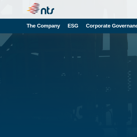
The Company
ESG
Corporate Governan