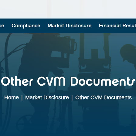
ce
Compliance
Market Disclosure
Financial Resul
Other CVM Documents
Home
|
Market Disclosure
|
Other CVM Documents