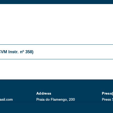
CVM Instr. nº 358)
Address
Press
asil.com
Praia do Flamengo, 200
Press 
-9200
23th floor/ ZIP: 22210-901
Paula 
Rio de Janeiro/RJ
+55 (2