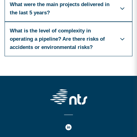
What were the main projects delivered in
the last 5 years?
What is the level of complexity in
operating a pipeline? Are there risks of
accidents or environmental risks?