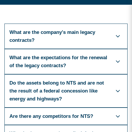
What are the company's main legacy
contracts?
What are the expectations for the renewal
of the legacy contracts?
Do the assets belong to NTS and are not
the result of a federal concession like
energy and highways?
Are there any competitors for NTS?