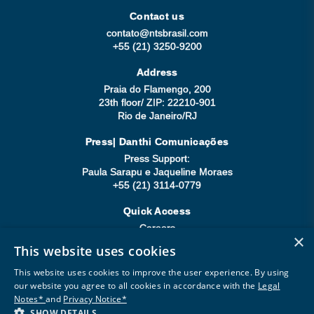
Contact us
contato@ntsbrasil.com
+55 (21) 3250-9200
Address
Praia do Flamengo, 200
23th floor/ ZIP: 22210-901
Rio de Janeiro/RJ
Press| Danthi Comunicações
Press Support:
Paula Sarapu e Jaqueline Moraes
+55 (21) 3114-0779
Quick Access
Careers
×
Compliance
This website uses cookies
Be a Supplier
This website uses cookies to improve the user experience. By using
our website you agree to all cookies in accordance with the
Legal
Notes*
and
Privacy Notice*
SHOW DETAILS