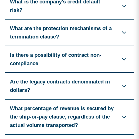
What is the company's credit default
risk?
What are the protection mechanisms of a
termination clause?
Is there a possibility of contract non-
compliance
Are the legacy contracts denominated in
dollars?
What percentage of revenue is secured by
the ship-or-pay clause, regardless of the
actual volume transported?