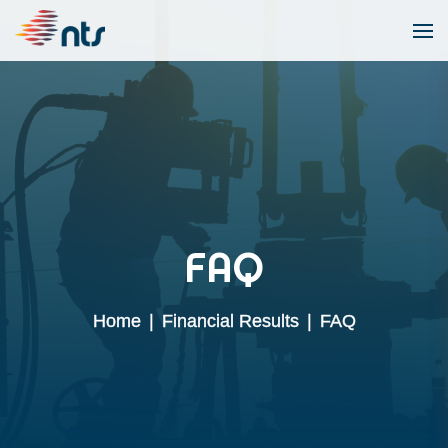
FAQ
Home
|
Financial Results
|
FAQ