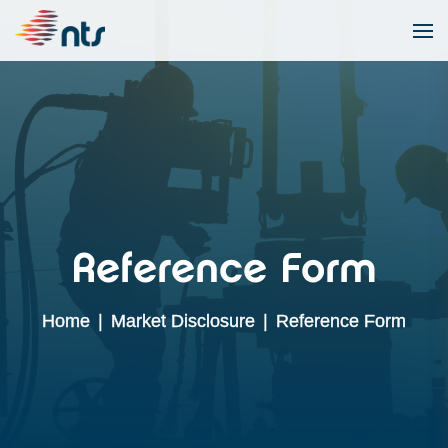
Reference Form
Home
|
Market Disclosure
|
Reference Form