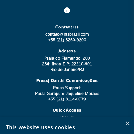
Contact us
contato@ntsbrasil.com
+55 (21) 3250-9200
Address
Praia do Flamengo, 200
23th floor/ ZIP: 22210-901
Rio de Janeiro/RJ
Press| Danthi Comunicações
Press Support:
Paula Sarapu e Jaqueline Moraes
+55 (21) 3114-0779
Quick Access
Careers
×
Compliance
This website uses cookies
Be a Supplier