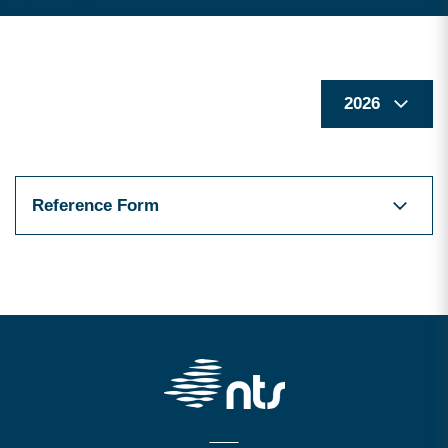
Reference Form