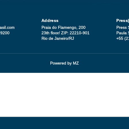
Address
Press
asil.com
Praia do Flamengo, 200
Press 
-9200
23th floor/ ZIP: 22210-901
Paula 
Rio de Janeiro/RJ
+55 (2
Powered by
MZ