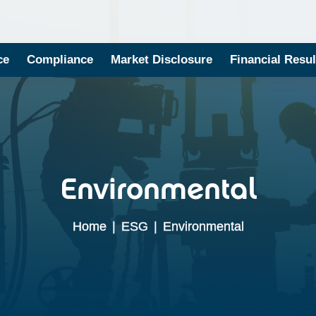
ce
Compliance
Market Disclosure
Financial Resul
Environmental
Home
|
ESG
|
Environmental