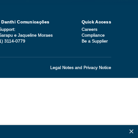
| Danthi Comunicações
Quick Access
Support:
Careers
Sarapu e Jaqueline Moraes
Compliance
1) 3114-0779
Be a Supplier
Legal Notes and Privacy Notice
×