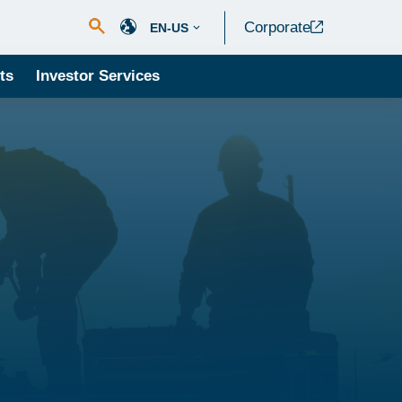
Corporate
EN-US
ts
Investor Services