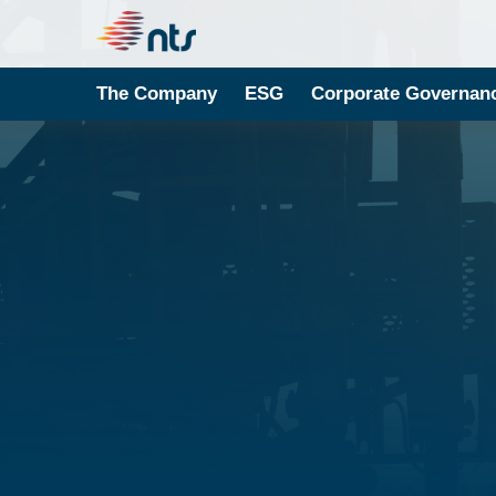
The Company
ESG
Corporate Governan