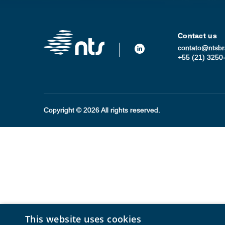
Contact us
contato@ntsbr
+55 (21) 3250
Copyright © 2026 All rights reserved.
This website uses cookies