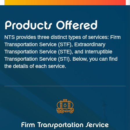
Products Offered
NTS provides three distinct types of services: Firm
Transportation Service (STF), Extraordinary
Transportation Service (STE), and Interruptible
Transportation Service (STI). Below, you can find
the details of each service.
Firm Transportation Service