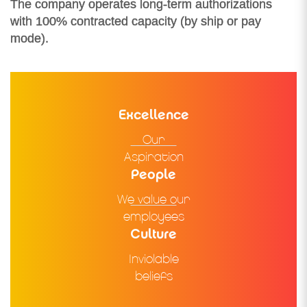
The company operates long-term authorizations
with 100% contracted capacity (by ship or pay
mode).
Excellence
Our
Aspiration
People
We value our
employees
Culture
Inviolable
beliefs