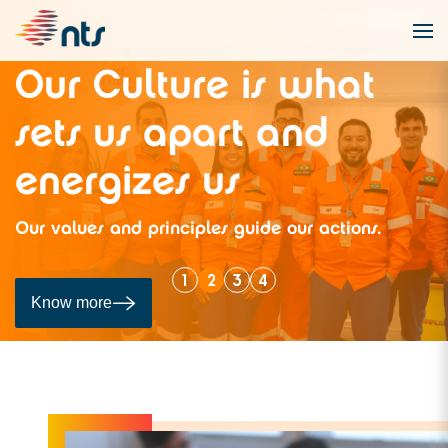
t
Our pipeline
Navigate through the NTS network using th
.
integrated map available on the Capacity 
Portal (POC).
1
2
3
4
Know more