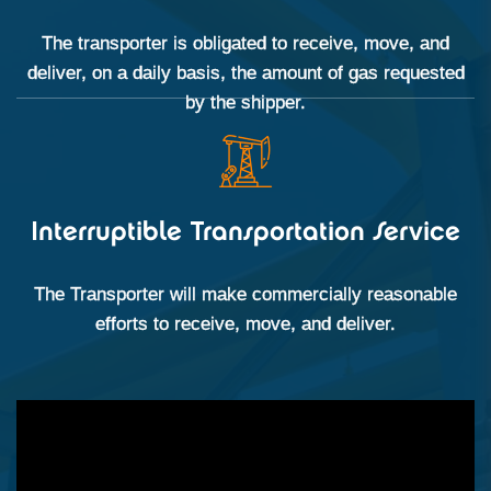
The transporter is obligated to receive, move, and
deliver, on a daily basis, the amount of gas requested
by the shipper.
Interruptible Transportation Service
The Transporter will make commercially reasonable
efforts to receive, move, and deliver.