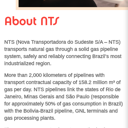
About NTS
NTS (Nova Transportadora do Sudeste S/A – NTS)
transports natural gas through a solid gas pipeline
system, safely and reliably connecting Brazil’s most
industrialized region.
More than 2,000 kilometers of pipelines with
transport contractual capacity of 158.2 million m³ of
gas per day. NTS pipelines link the states of Rio de
Janeiro, Minas Gerais and São Paulo (responsible
for approximately 50% of gas consumption in Brazil)
with the Bolivia-Brazil pipeline, GNL terminals and
gas processing plants.