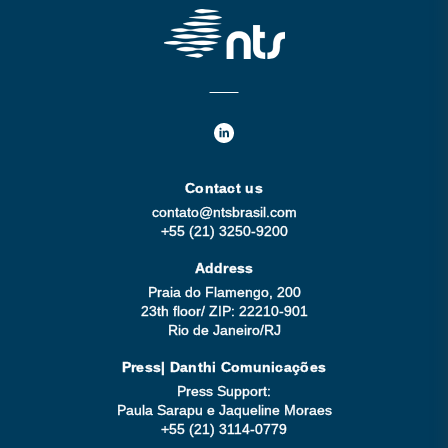
Contact us
contato@ntsbrasil.com
+55 (21) 3250-9200
Address
Praia do Flamengo, 200
23th floor/ ZIP: 22210-901
Rio de Janeiro/RJ
Press| Danthi Comunicações
Press Support:
Paula Sarapu e Jaqueline Moraes
+55 (21) 3114-0779