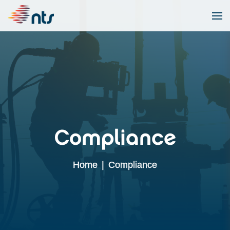
Compliance
Home
|
Compliance