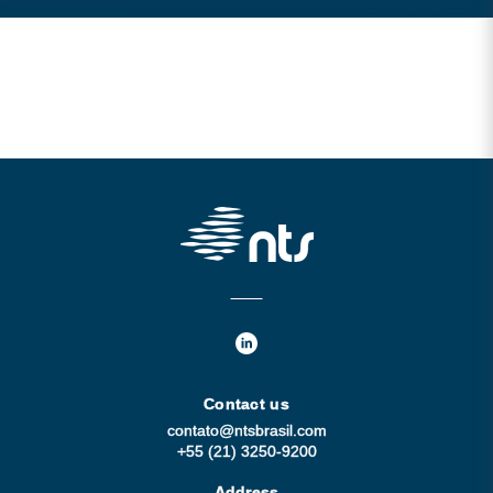
Contact us
contato@ntsbrasil.com
+55 (21) 3250-9200
Address