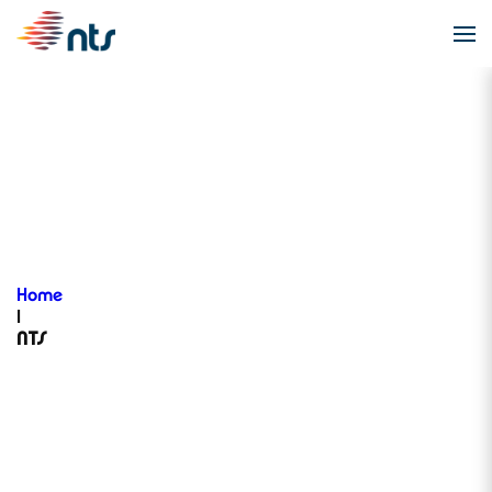
NTS
Home
|
NTS