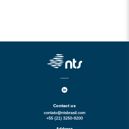
Contact us
contato@ntsbrasil.com
+55 (21) 3250-9200
Address