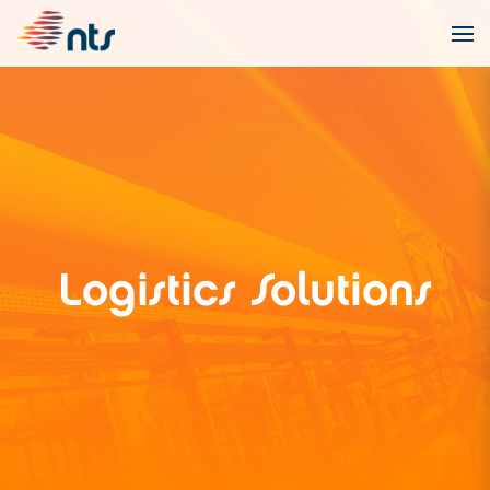
Logistics Solutions