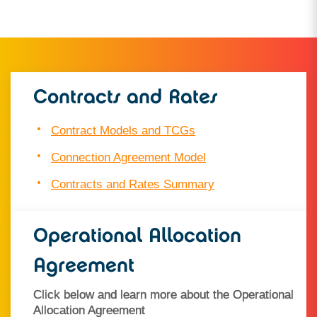
Contracts and Rates
Contract Models and TCGs
Connection Agreement Model
Contracts and Rates Summary
Operational Allocation
Agreement
Click below and learn more about the Operational
Allocation Agreement