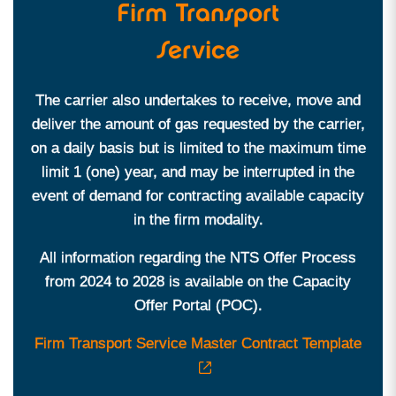
Firm Transport
Service
The carrier also undertakes to receive, move and
deliver the amount of gas requested by the carrier,
on a daily basis but is limited to the maximum time
limit 1 (one) year, and may be interrupted in the
event of demand for contracting available capacity
in the firm modality.
All information regarding the NTS Offer Process
from 2024 to 2028 is available on the Capacity
Offer Portal (POC).
Firm Transport Service Master Contract Template