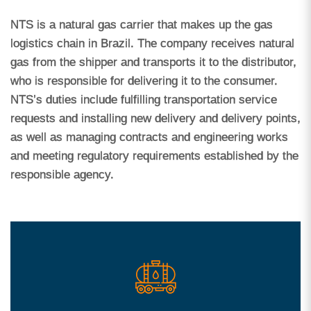
NTS is a natural gas carrier that makes up the gas
logistics chain in Brazil. The company receives natural
gas from the shipper and transports it to the distributor,
who is responsible for delivering it to the consumer.
NTS’s duties include fulfilling transportation service
requests and installing new delivery and delivery points,
as well as managing contracts and engineering works
and meeting regulatory requirements established by the
responsible agency.