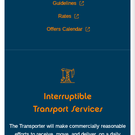
Guidelines
Rates
Offers Calendar
Interruptible
Transport Services
The Transporter will make commercially reasonable
efforts to receive, move, and deliver, on a daily