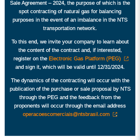
Sale Agreement – ​​2024, the purpose of which is the
spot contracting of natural gas for balancing
purposes in the event of an imbalance in the NTS
transportation network.
To this end, we invite your company to learn about
the content of the contract and, if interested,
register on the
Electronic Gas Platform (PEG)
and sign it, which will be valid until 12/31/2024.
The dynamics of the contracting will occur with the
publication of the purchase or sale proposal by NTS
through the PEG and the feedback from the
proponents will occur through the email address
operacoescomerciais@ntsbrasil.com
.