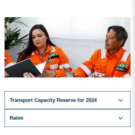
Transport Capacity Reserve for 2024
Rates