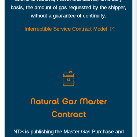
basis, the amount of gas requested by the shipper,
without a guarantee of continuity.
Interruptible Service Contract Model
Natural Gas Master
Contract
NTS is publishing the Master Gas Purchase and