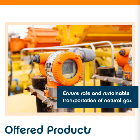
Ensure safe and sustainable
transportation of natural gas.
Offered Products