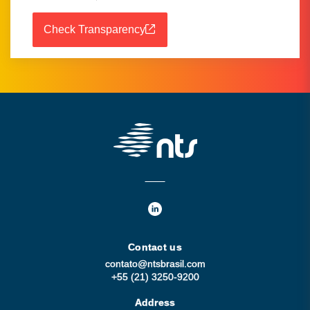
Check Transparency
Contact us
contato@ntsbrasil.com
+55 (21) 3250-9200
Address